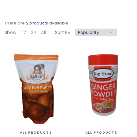
There are
2 products
available
Show
12
24
All
Sort By
ALL PRODUCTS
ALL PRODUCTS