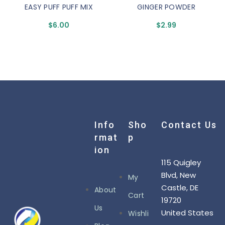
EASY PUFF PUFF MIX
GINGER POWDER
$
6.00
$
2.99
Info
Sho
Contact Us
Rmat
P
Ion
115 Quigley
Blvd, New
My
Castle, DE
About
Cart
19720
Us
United States
Wishli