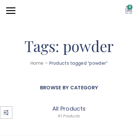
0
Tags: powder
Home
–
Products tagged “powder”
BROWSE BY CATEGORY
All Products
81 Products