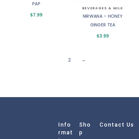
PAP
BEVERAGES & MILK
$
7.99
NIRWANA – HONEY
GINGER TEA
$
3.99
1
2
→
Info
Sho
Contact Us
Rmat
P