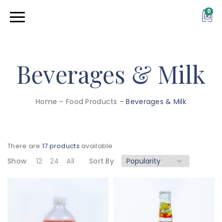
0
Beverages & Milk
Home
–
Food Products
–
Beverages & Milk
There are
17 products
available
Show
12
24
All
Sort By