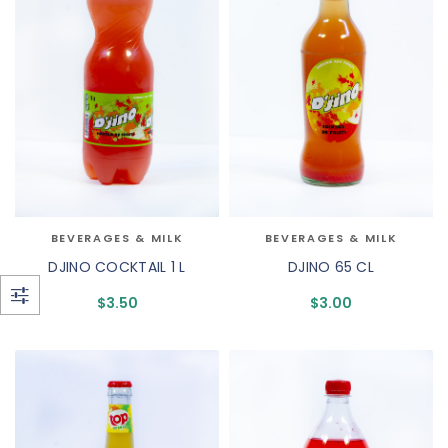
BEVERAGES & MILK
BEVERAGES & MILK
DJINO COCKTAIL 1 L
DJINO 65 CL
$
3.50
$
3.00