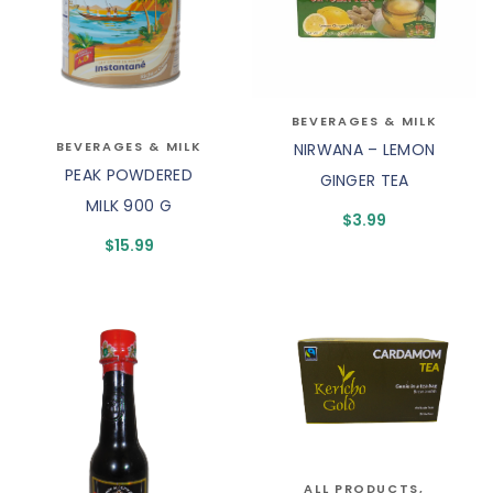
BEVERAGES & MILK
BEVERAGES & MILK
NIRWANA – LEMON
PEAK POWDERED
GINGER TEA
MILK 900 G
$
3.99
$
15.99
ALL PRODUCTS
,