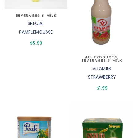
BEVERAGES & MILK
SPECIAL
PAMPLEMOUSSE
$
5.99
ALL PRODUCTS
,
BEVERAGES & MILK
VITAMILK
STRAWBERRY
$
1.99