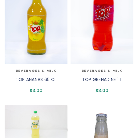
BEVERAGES & MILK
BEVERAGES & MILK
TOP ANANAS 65 CL
TOP GRENADINE 1 L
$
3.00
$
3.00