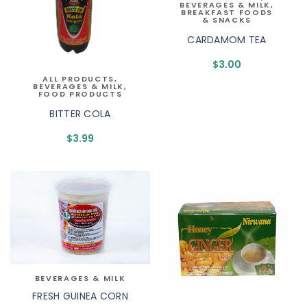
BEVERAGES & MILK
,
BREAKFAST FOODS
& SNACKS
CARDAMOM TEA
$
3.00
ALL PRODUCTS
,
BEVERAGES & MILK
,
FOOD PRODUCTS
BITTER COLA
$
3.99
BEVERAGES & MILK
FRESH GUINEA CORN