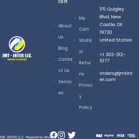
Ion
115 Quigley
Blvd, New
My
Castle, DE
About
Cart
19720
Us
United States
Wishli
Blog
st
+1 302-312-
Conta
5177
Retur
ct Us
orders@jmtint
ns
er.com
Servic
Privac
es
y
Policy
JMT. INTER LLC. Powered by Shoutdel