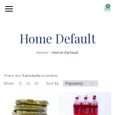
0
Home Default
Home
–
Home Default
There are
11 products
available
Show
12
24
All
Sort By