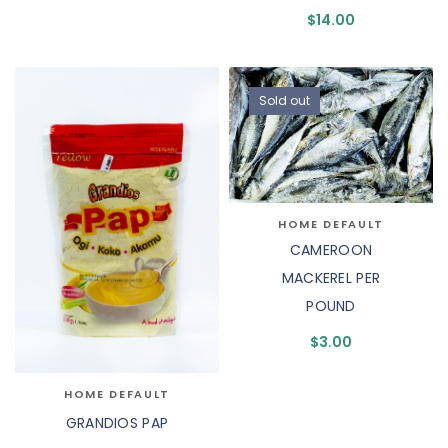
$
14.00
Sold out
HOME DEFAULT
CAMEROON
MACKEREL PER
POUND
$
3.00
HOME DEFAULT
GRANDIOS PAP