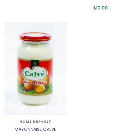
$
10.00
HOME DEFAULT
MAYONNAISE CALVE