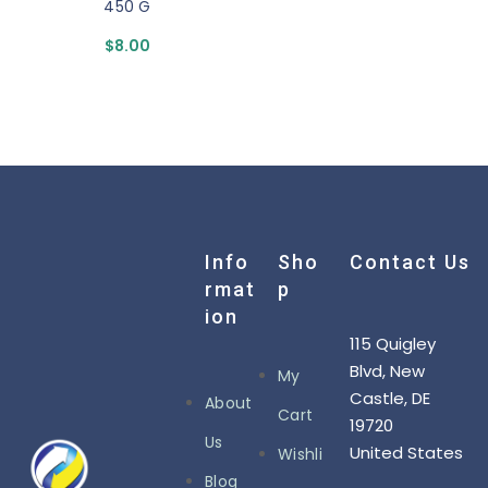
450 G
$
8.00
Info
Sho
Contact Us
Rmat
P
Ion
115 Quigley
Blvd, New
My
Castle, DE
About
Cart
19720
Us
United States
Wishli
Blog