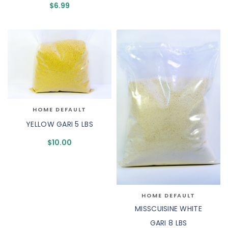
$
6.99
HOME DEFAULT
YELLOW GARI 5 LBS
$
10.00
HOME DEFAULT
MISSCUISINE WHITE
GARI 8 LBS