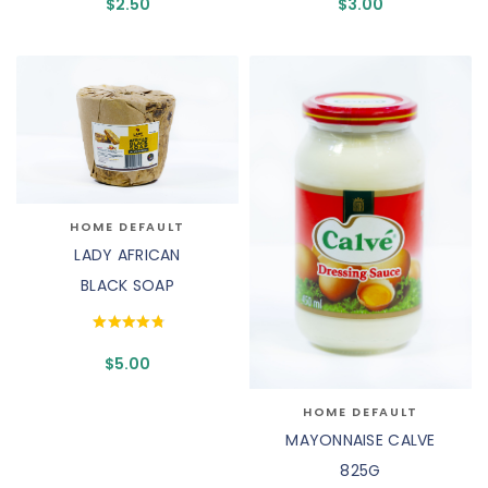
$
2.50
$
3.00
HOME DEFAULT
LADY AFRICAN
BLACK SOAP
$
5.00
HOME DEFAULT
MAYONNAISE CALVE
825G