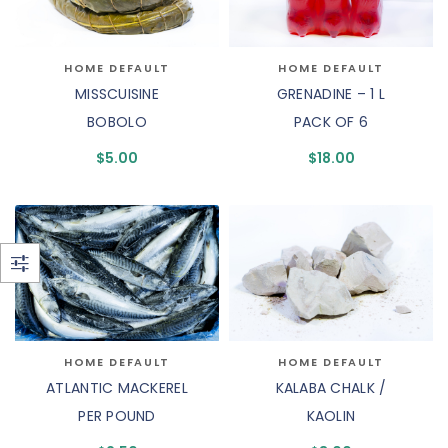
HOME DEFAULT
HOME DEFAULT
MISSCUISINE
GRENADINE – 1 L
BOBOLO
PACK OF 6
$
5.00
$
18.00
HOME DEFAULT
HOME DEFAULT
ATLANTIC MACKEREL
KALABA CHALK /
PER POUND
KAOLIN