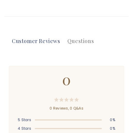
Customer Reviews
Questions
0
0 Reviews,
0
Q&As
5 Stars
0%
4 Stars
0%