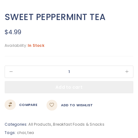
SWEET PEPPERMINT TEA
$
4.99
Availability:
In Stock
Add to cart
COMPARE
ADD TO WISHLIST
Categories:
All Products
,
Breakfast Foods & Snacks
Tags:
chai
,
tea