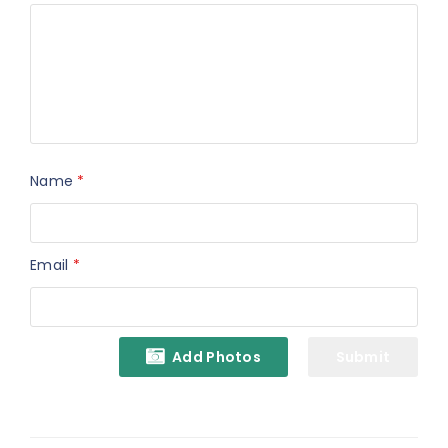
Name
*
Email
*
Add Photos