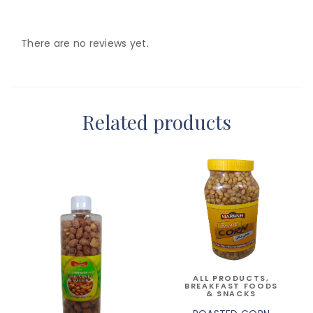
There are no reviews yet.
Related products
ALL PRODUCTS
,
BREAKFAST FOODS
& SNACKS