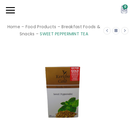
0
Home
–
Food Products
–
Breakfast Foods &
Snacks
–
SWEET PEPPERMINT TEA