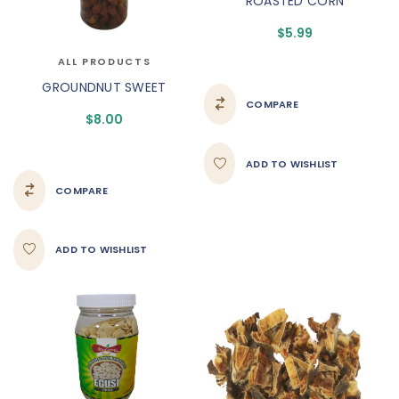
ROASTED CORN
$
5.99
ALL PRODUCTS
GROUNDNUT SWEET
COMPARE
$
8.00
ADD TO WISHLIST
COMPARE
ADD TO WISHLIST