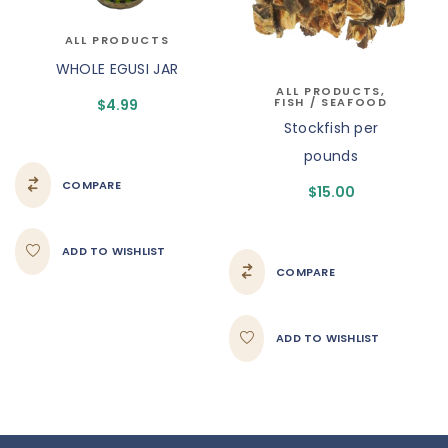
ALL PRODUCTS
WHOLE EGUSI JAR
ALL PRODUCTS
,
FISH / SEAFOOD
$
4.99
Stockfish per
pounds
COMPARE
$
15.00
ADD TO WISHLIST
COMPARE
ADD TO WISHLIST