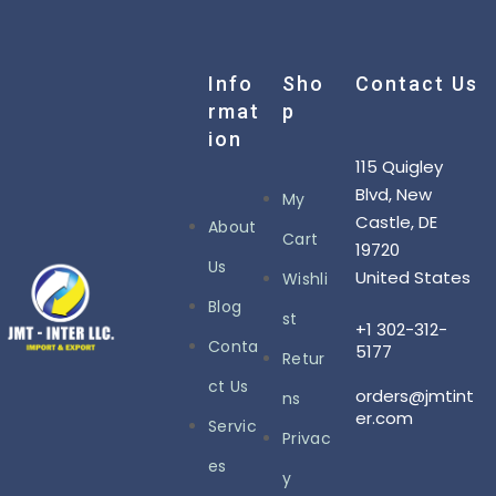
Info
Sho
Contact Us
Rmat
P
Ion
115 Quigley
Blvd, New
My
Castle, DE
About
Cart
19720
Us
United States
Wishli
Blog
st
+1 302-312-
Conta
5177
Retur
ct Us
orders@jmtint
ns
er.com
Servic
Privac
es
y