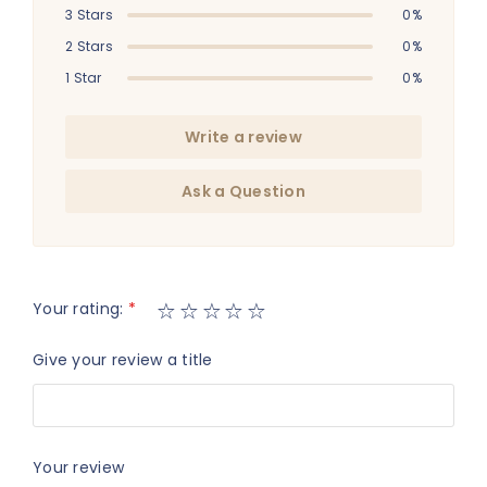
3 Stars
0%
2 Stars
0%
1 Star
0%
Write a review
Ask a Question
Your rating:
*
Give your review a title
Your review