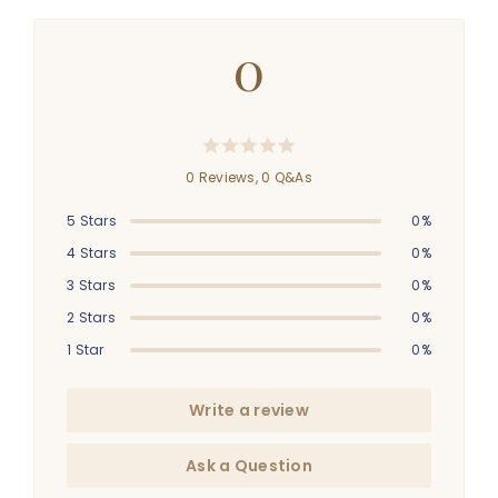
0
0 Reviews,
0
Q&As
5 Stars
0%
4 Stars
0%
3 Stars
0%
2 Stars
0%
1 Star
0%
Write a review
Ask a Question