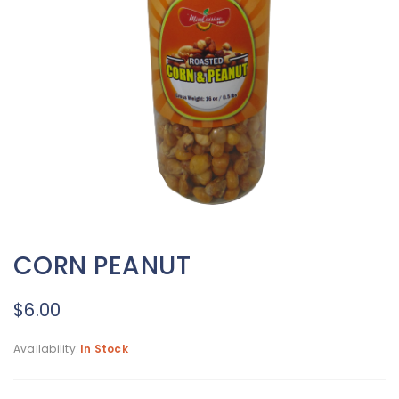
CORN PEANUT
$
6.00
Availability:
In Stock