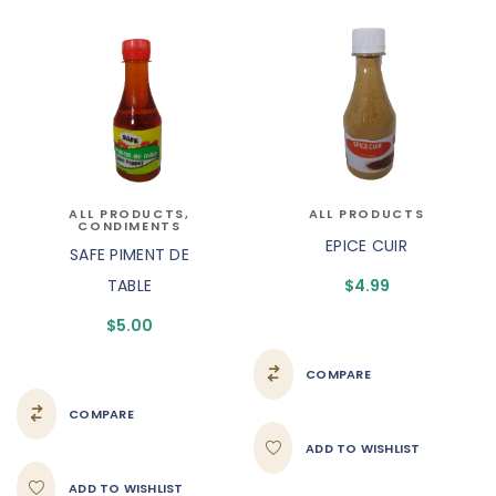
ALL PRODUCTS
,
ALL PRODUCTS
CONDIMENTS
EPICE CUIR
SAFE PIMENT DE
TABLE
$
4.99
$
5.00
COMPARE
COMPARE
ADD TO WISHLIST
ADD TO WISHLIST