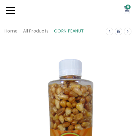
0
Home
–
All Products
–
CORN PEANUT