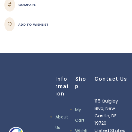
COMPARE
ADD TO WISHLIST
Info
Sho
Contact Us
Rmat
P
Ion
115 Quigley
Blvd, New
My
Castle, DE
About
Cart
19720
Us
United States
Wishli