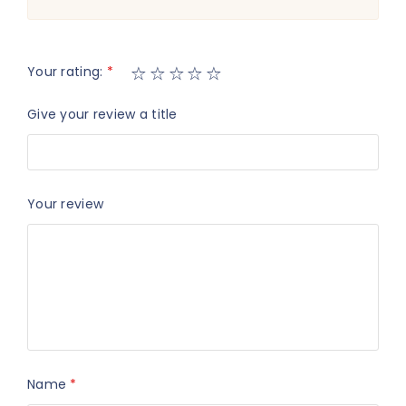
Your rating:
*
Give your review a title
Your review
Name
*