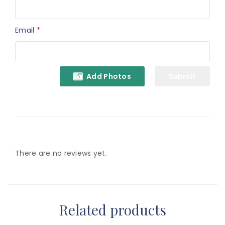
Email
*
Add Photos
There are no reviews yet.
Related products