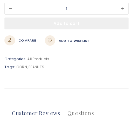
Add to cart
COMPARE
ADD TO WISHLIST
Categories:
All Products
Tags:
CORN
,
PEANUTS
Customer Reviews
Questions