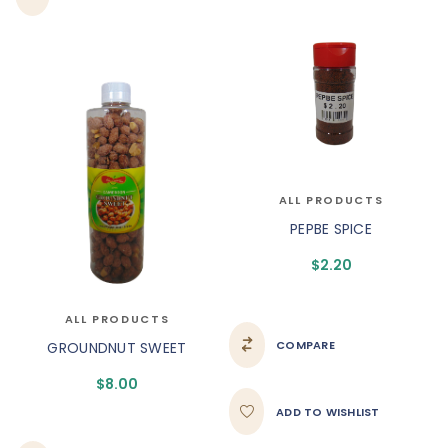
ALL PRODUCTS
PEPBE SPICE
$
2.20
ALL PRODUCTS
COMPARE
GROUNDNUT SWEET
$
8.00
ADD TO WISHLIST