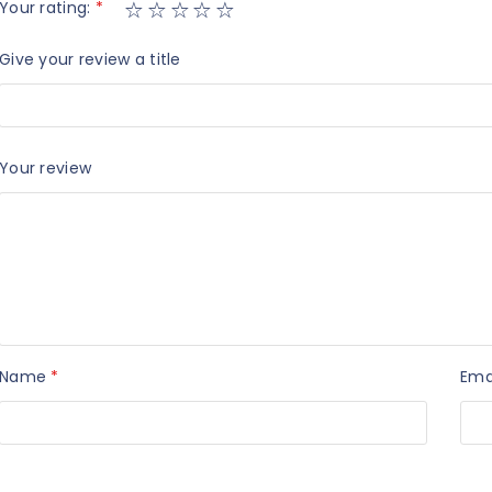
Your rating:
*
Give your review a title
Your review
Name
*
Ema