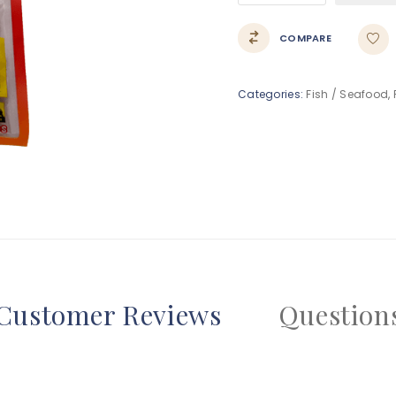
COMPARE
Categories:
Fish / Seafood
,
Customer Reviews
Question