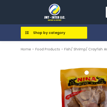
Shop by category
Home
–
Food Products
–
Fish/ Shrimp/ Crayfish 