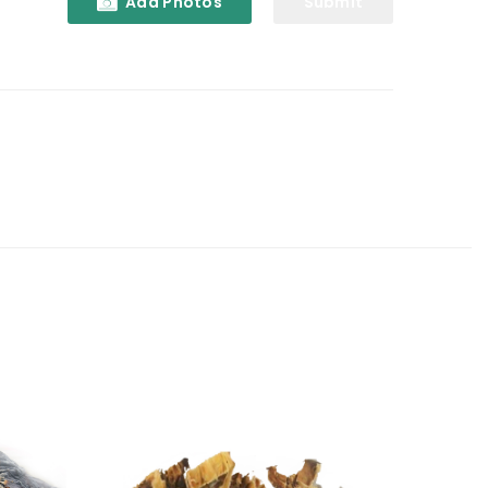
Add Photos