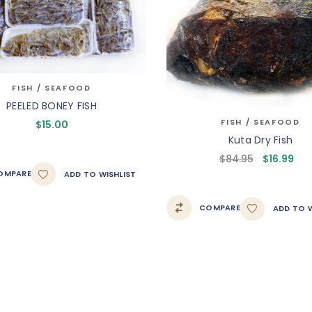
FISH / SEAFOOD
PEELED BONEY FISH
FISH / SEAFOOD
$
15.00
Kuta Dry Fish
$
84.95
$
16.99
OMPARE
ADD TO WISHLIST
COMPARE
ADD TO W