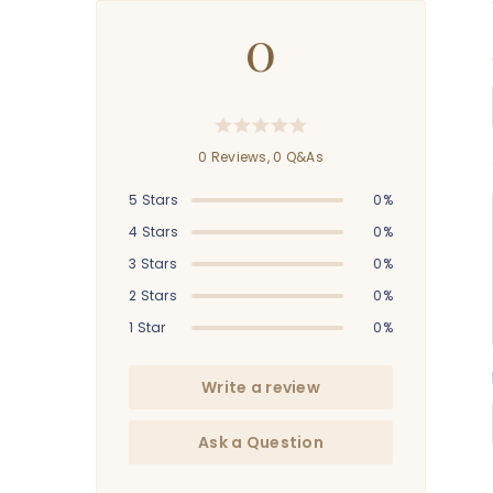
0
0 Reviews,
0
Q&As
5 Stars
0%
4 Stars
0%
3 Stars
0%
2 Stars
0%
1 Star
0%
Write a review
Ask a Question