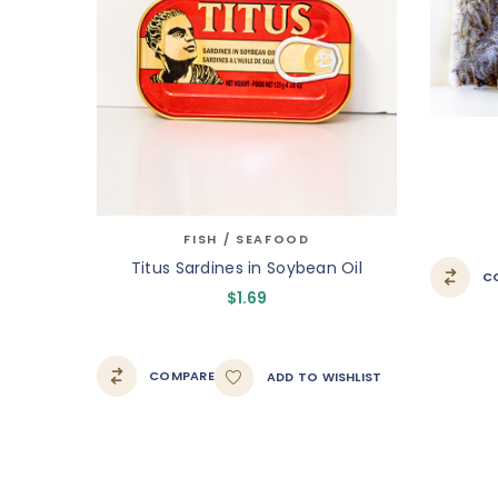
FISH / SEAFOOD
Titus Sardines in Soybean Oil
C
$
1.69
COMPARE
ADD TO WISHLIST