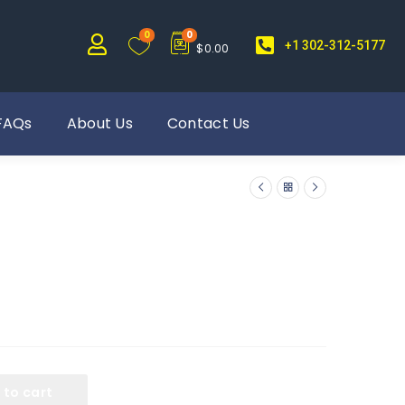
0
0
+1 302-312-5177
$
0.00
FAQs
About Us
Contact Us
 to cart