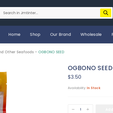
Home
Shop
Our Brand
Wholesale
And Other Seafoods
–
OGBONO SEED
OGBONO SEED
$
3.50
Availability:
In Stock
Add