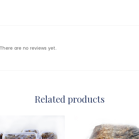
There are no reviews yet.
Related products