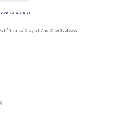
ADD TO WISHLIST
Fish/ Shrimp/ Crayfish And Other Seafoods
s