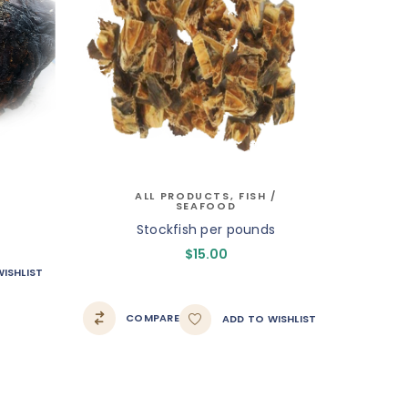
ALL PRODUCTS
,
FISH /
SEAFOOD
Stockfish per pounds
$
15.00
ISHLIST
COMPARE
ADD TO WISHLIST