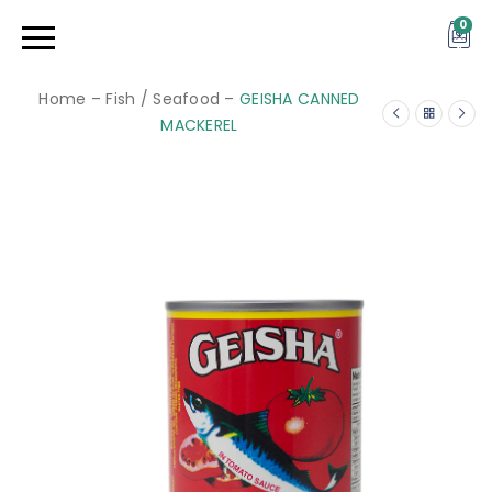
0
Home
–
Fish / Seafood
–
GEISHA CANNED
MACKEREL