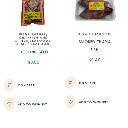
FISH/ SHRIMP/
FISH / SEAFOOD
CRAYFISH AND
OTHER SEAFOODS
,
SMOKED TILAPIA
FISH / SEAFOOD
FISH
OGBONO SEED
$
9.40
$
3.50
COMPARE
COMPARE
ADD TO WISHLIST
ADD TO WISHLIST