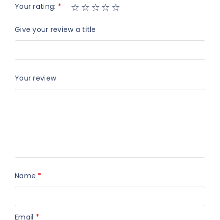
Your rating:
*
Give your review a title
Your review
Name
*
Email
*