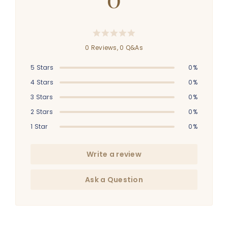
0 Reviews,
0
Q&As
5 Stars
0%
4 Stars
0%
3 Stars
0%
2 Stars
0%
1 Star
0%
Write a review
Ask a Question