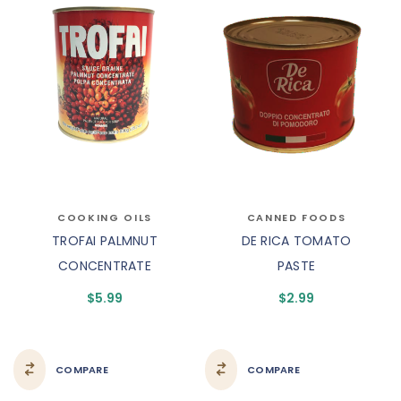
COOKING OILS
CANNED FOODS
TROFAI PALMNUT
DE RICA TOMATO
CONCENTRATE
PASTE
$
5.99
$
2.99
COMPARE
COMPARE