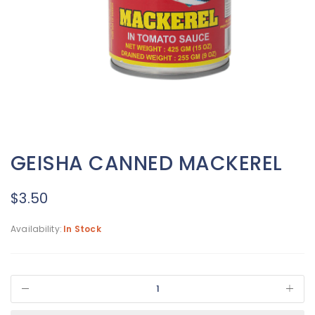
GEISHA CANNED MACKEREL
$
3.50
Availability:
In Stock