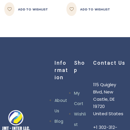
ADD TO WISHLIST
ADD TO WISHLIST
Info
Sho
Contact Us
Rmat
P
Ion
115 Quigley
Blvd, New
My
Castle, DE
About
Cart
19720
Us
United States
Wishli
Blog
st
+1 302-312-