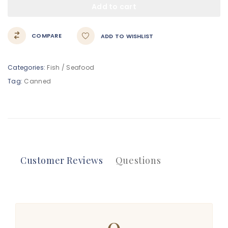
Add to cart
COMPARE
ADD TO WISHLIST
Categories:
Fish / Seafood
Tag:
Canned
Customer Reviews
Questions
0