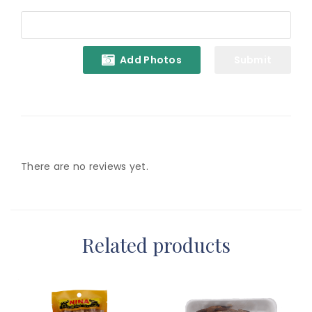
Add Photos
There are no reviews yet.
Related products