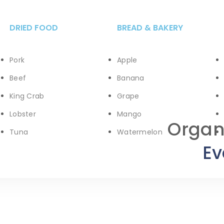
DRIED FOOD
BREAD & BAKERY
Pork
Apple
Beef
Banana
King Crab
Grape
Lobster
Mango
Organ
Tuna
Watermelon
Ev