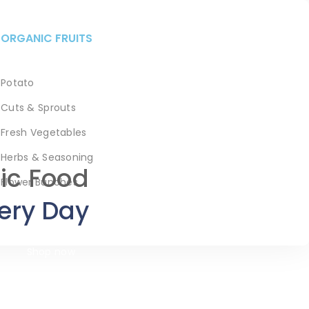
ORGANIC FRUITS
Potato
Cuts & Sprouts
Fresh Vegetables
Herbs & Seasoning
ic Food
Flower Bunches
ery Day
Shop now