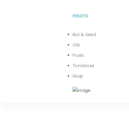
FRUITS
Nut & Seed
Oils
Fruits
Tomatoes
Soup