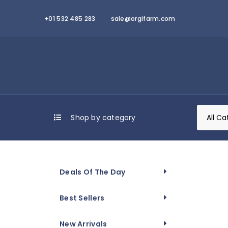
+01 532 485 283
sale@orgifarm.com
Shop by category
Deals Of The Day
Best Sellers
New Arrivals