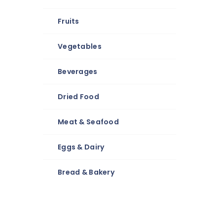
Fruits
Vegetables
Beverages
Dried Food
Meat & Seafood
Eggs & Dairy
Bread & Bakery