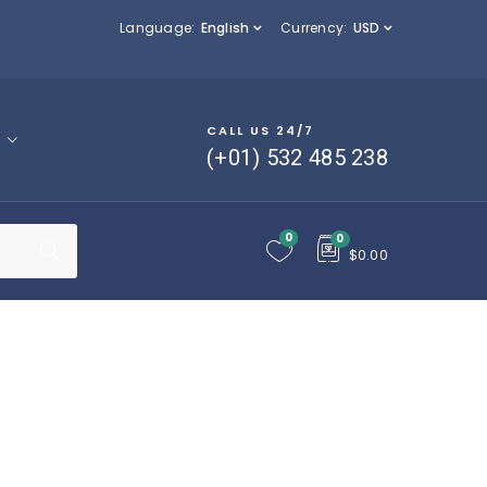
Language:
English
Currency:
USD
CALL US 24/7
p
(+01) 532 485 238
0
0
$
0.00