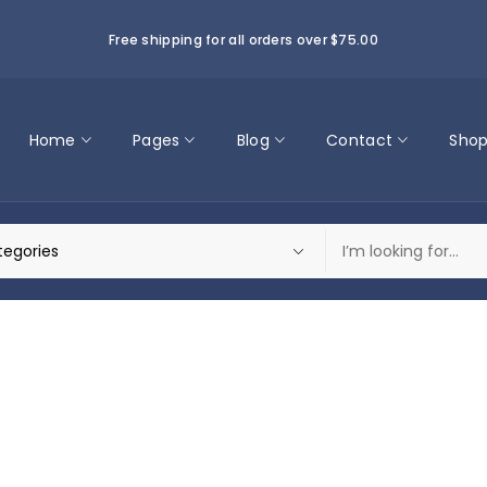
Free shipping for all orders over $75.00
Home
Pages
Blog
Contact
Sho